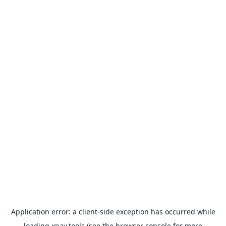
Application error: a
client
-side exception has occurred while
loading
xpay.tools
(see the
browser console
for more