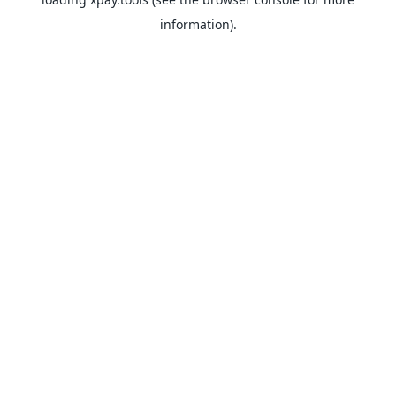
information).