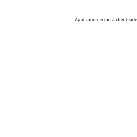
Application error: a
client
-sid