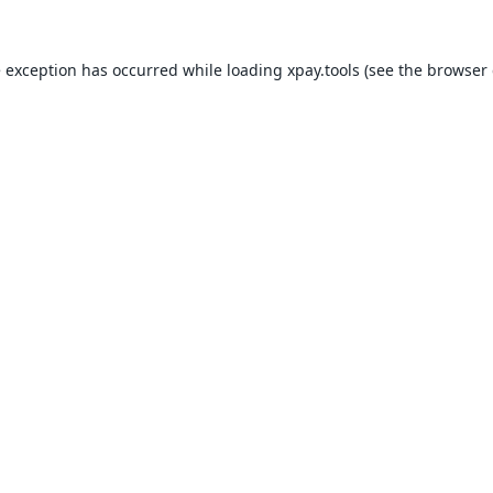
e exception has occurred while loading
xpay.tools
(see the
browser 