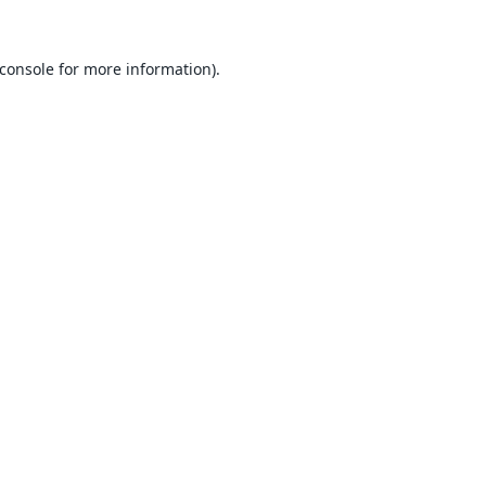
console
for more information).