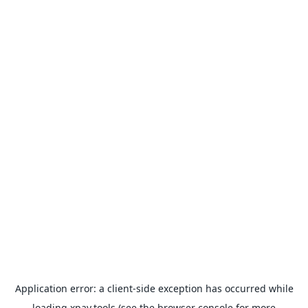
Application error: a
client
-side exception has occurred while
loading
xpay.tools
(see the
browser console
for more