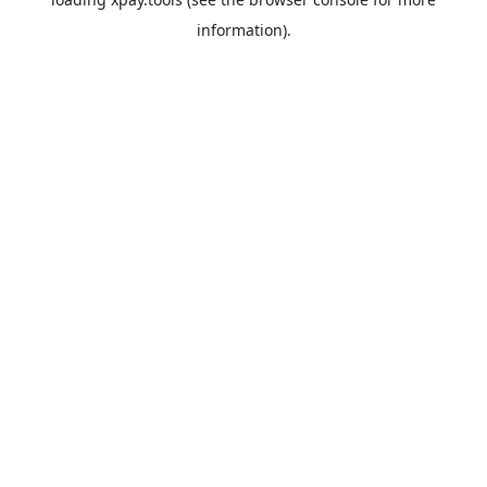
information).