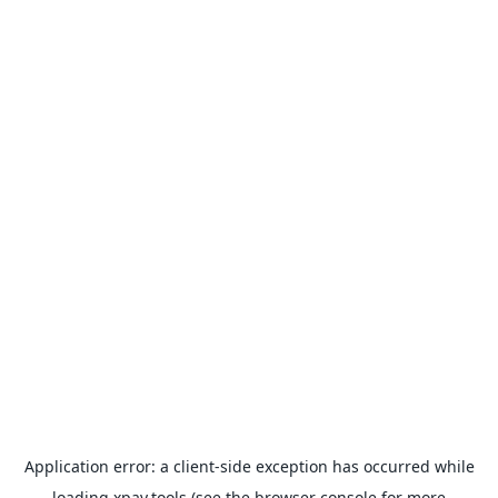
Application error: a
client
-side exception has occurred while
loading
xpay.tools
(see the
browser console
for more