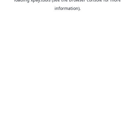
information).