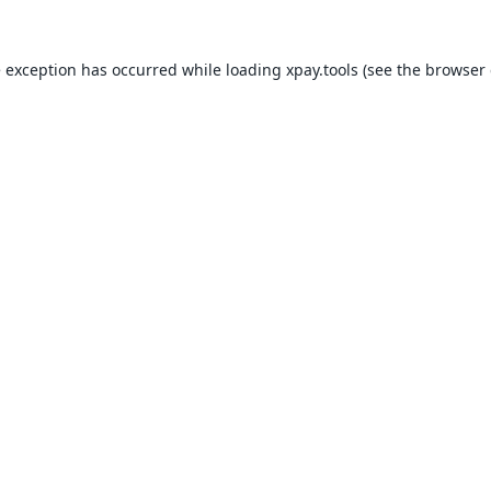
e exception has occurred while loading
xpay.tools
(see the
browser 