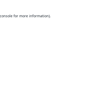
console
for more information).