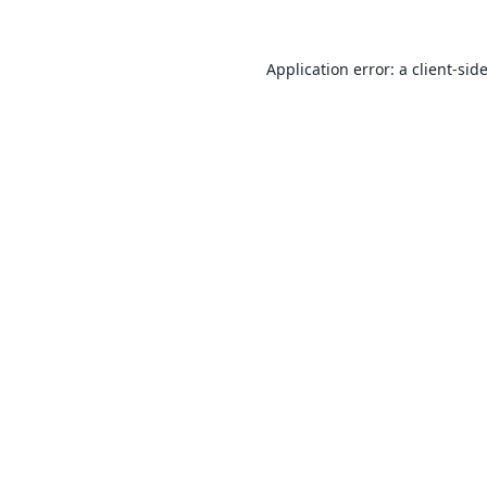
Application error: a
client
-sid