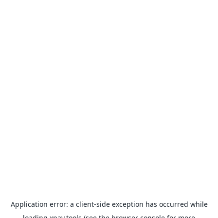
Application error: a
client
-side exception has occurred while
loading
xpay.tools
(see the
browser console
for more