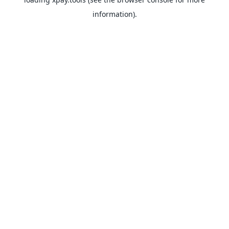
information).