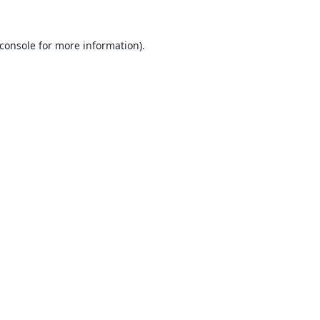
console
for more information).