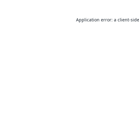
Application error: a
client
-sid