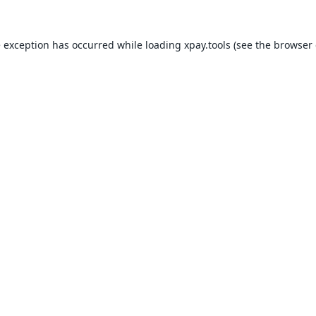
e exception has occurred while loading
xpay.tools
(see the
browser 