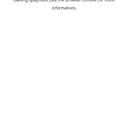
information).