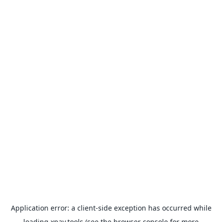
Application error: a
client
-side exception has occurred while
loading
xpay.tools
(see the
browser console
for more