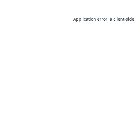
Application error: a
client
-sid