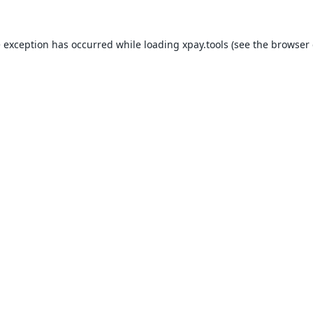
e exception has occurred while loading
xpay.tools
(see the
browser 