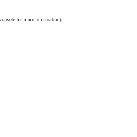
console
for more information).