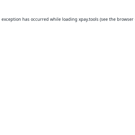
e exception has occurred while loading
xpay.tools
(see the
browser 