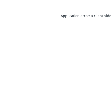
Application error: a
client
-sid