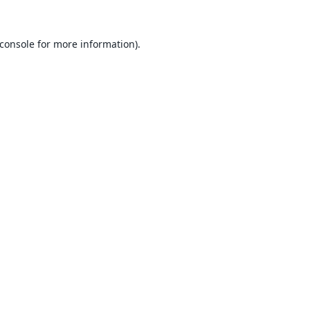
console
for more information).