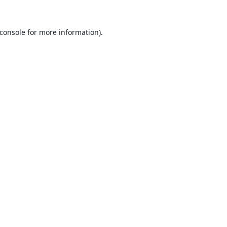
console
for more information).