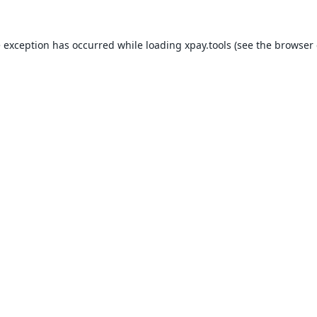
e exception has occurred while loading
xpay.tools
(see the
browser 