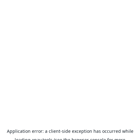
Application error: a
client
-side exception has occurred while
loading
xpay.tools
(see the
browser console
for more