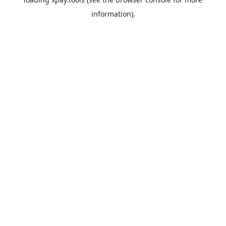
information).