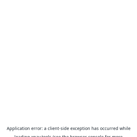
Application error: a
client
-side exception has occurred while
loading
xpay.tools
(see the
browser console
for more