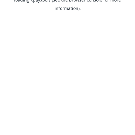
information).