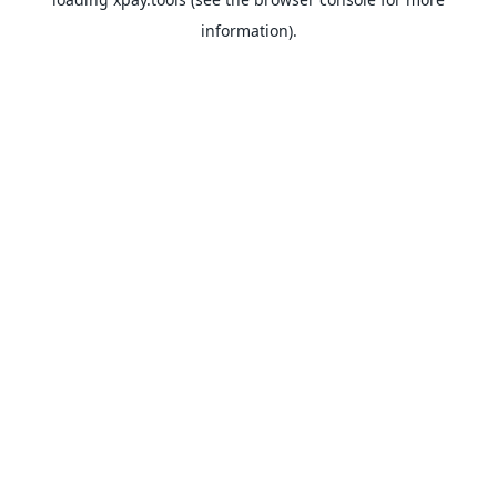
information).