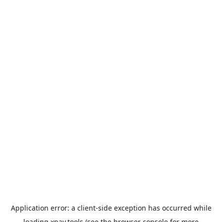
Application error: a
client
-side exception has occurred while
loading
xpay.tools
(see the
browser console
for more