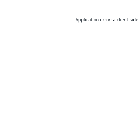
Application error: a
client
-sid