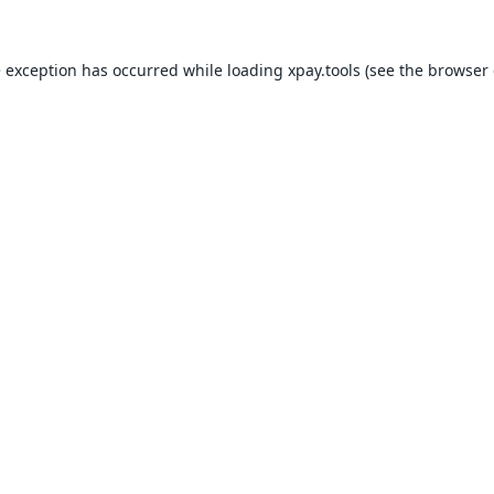
e exception has occurred while loading
xpay.tools
(see the
browser 