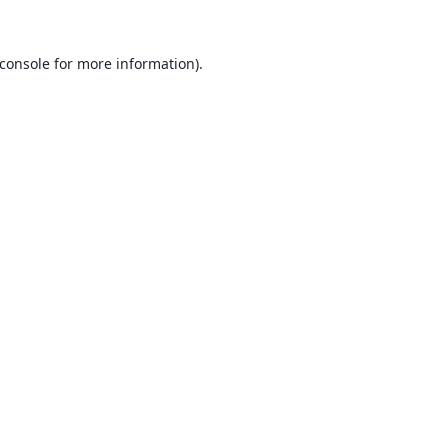
console
for more information).