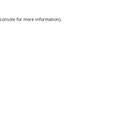
console
for more information).