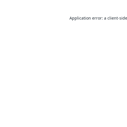
Application error: a
client
-sid