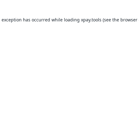
e exception has occurred while loading
xpay.tools
(see the
browser 