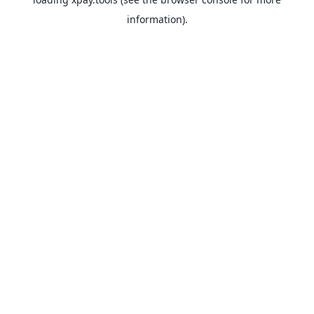
information).