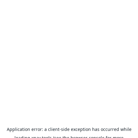
Application error: a
client
-side exception has occurred while
loading
xpay.tools
(see the
browser console
for more