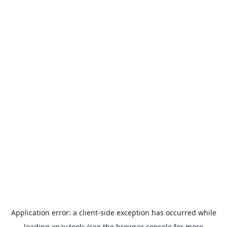
Application error: a
client
-side exception has occurred while
loading
xpay.tools
(see the
browser console
for more