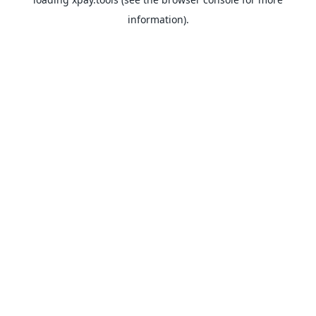
information).