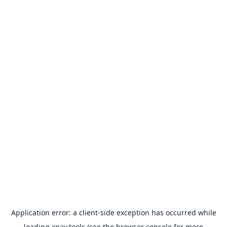
Application error: a
client
-side exception has occurred while
loading
xpay.tools
(see the
browser console
for more