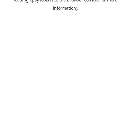
information).