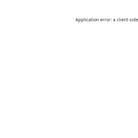
Application error: a
client
-sid