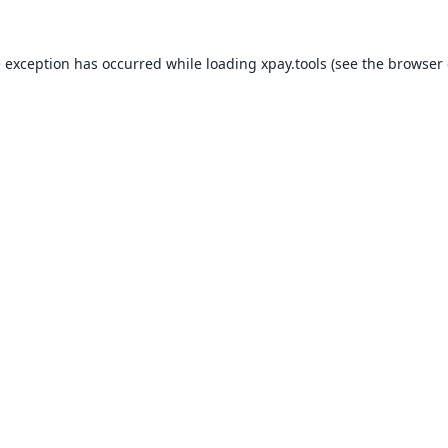
e exception has occurred while loading
xpay.tools
(see the
browser 