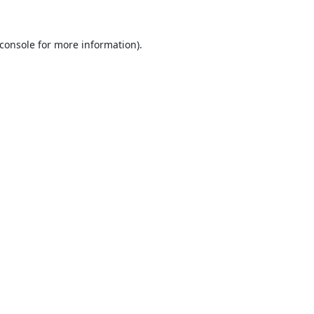
console
for more information).