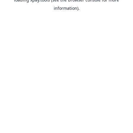
information).