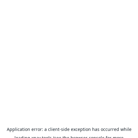
Application error: a
client
-side exception has occurred while
loading
xpay.tools
(see the
browser console
for more