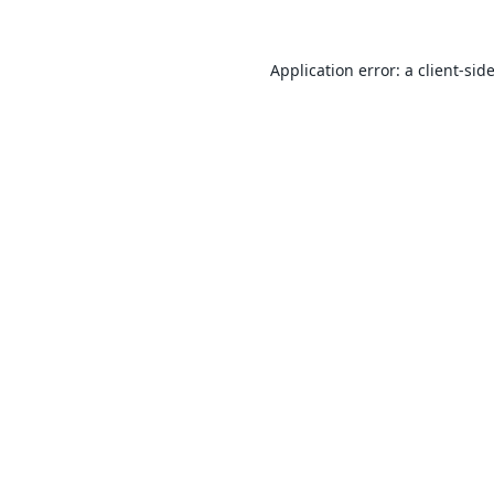
Application error: a
client
-sid