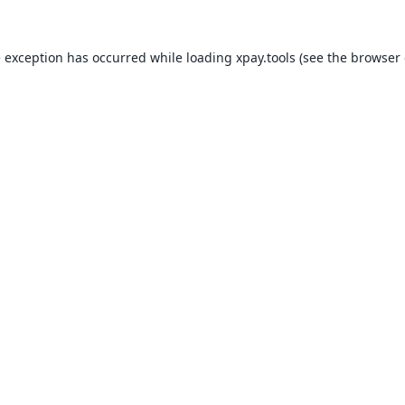
e exception has occurred while loading
xpay.tools
(see the
browser 