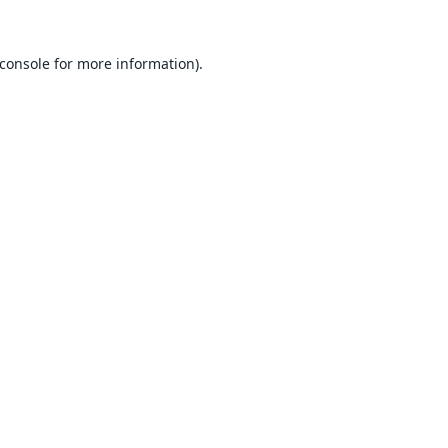
console
for more information).