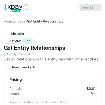
Free $5
Home
LittleSis
Get Entity Relationships
›
›
LittleSis
LittleSis
Tool
Get Entity Relationships
get_entity_relationships
Get all relationships this entity has with other entities
How it works ↓
Pricing
Per call
$0.01
Model
flat
Pay only for what you use. No subscriptions.