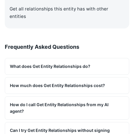
Get all relationships this entity has with other
entities
Frequently Asked Questions
What does Get Entity Relationships do?
How much does Get Entity Relationships cost?
How do I call Get Entity Relationships from my AI
agent?
Can I try Get Entity Relationships without signing