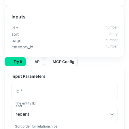
Inputs
number
id
*
string
sort
number
page
number
category_id
Try It
API
MCP Config
Input Parameters
id
*
The entity ID
sort
recent
Sort order for relationships