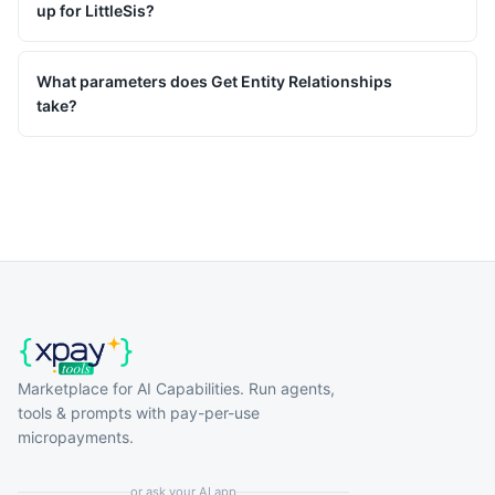
up for LittleSis?
What parameters does Get Entity Relationships
take?
Marketplace for AI Capabilities. Run agents,
tools & prompts with pay-per-use
micropayments.
or ask your AI app