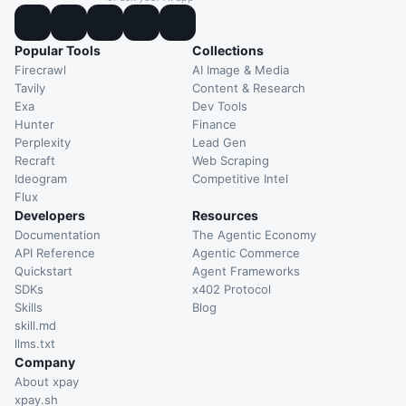
Popular Tools
Collections
Firecrawl
AI Image & Media
Tavily
Content & Research
Exa
Dev Tools
Hunter
Finance
Perplexity
Lead Gen
Recraft
Web Scraping
Ideogram
Competitive Intel
Flux
Developers
Resources
Documentation
The Agentic Economy
API Reference
Agentic Commerce
Quickstart
Agent Frameworks
SDKs
x402 Protocol
Skills
Blog
skill.md
llms.txt
Company
About xpay
xpay.sh