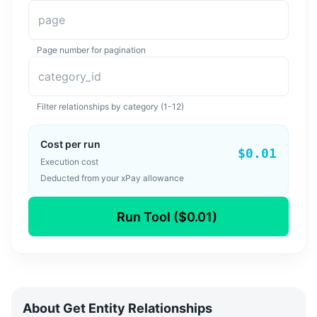
page
Page number for pagination
category_id
Filter relationships by category (1-12)
Cost per run
$0.01
Execution cost
Deducted from your xPay allowance
Run Tool ($0.01)
About
Get Entity Relationships