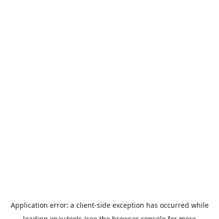
Application error: a
client
-side exception has occurred while
loading
xpay.tools
(see the
browser console
for more