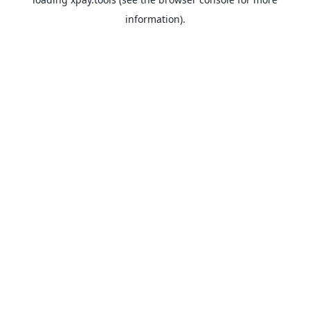
information).