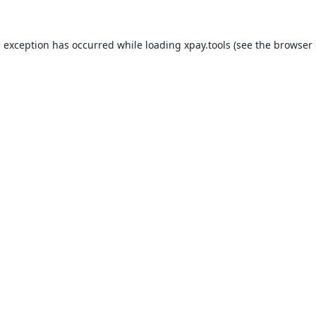
e exception has occurred while loading
xpay.tools
(see the
browser 