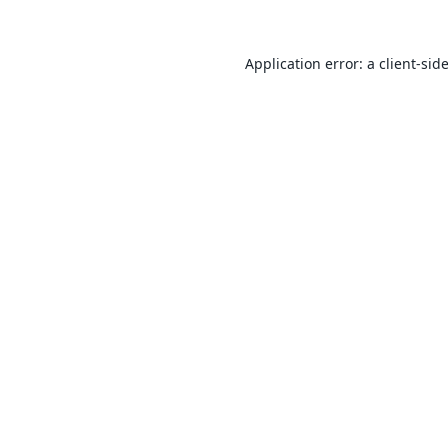
Application error: a
client
-sid