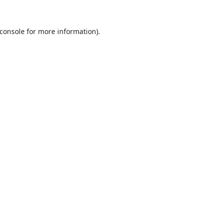
console
for more information).