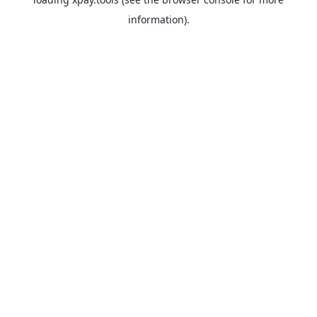
information).