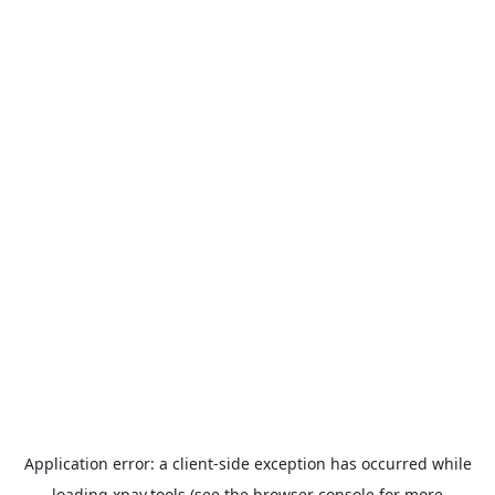
Application error: a
client
-side exception has occurred while
loading
xpay.tools
(see the
browser console
for more