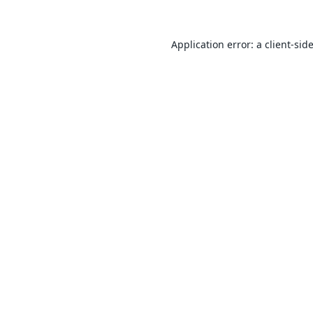
Application error: a
client
-sid