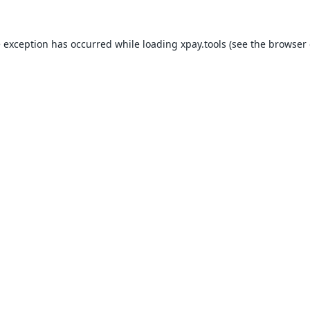
e exception has occurred while loading
xpay.tools
(see the
browser 