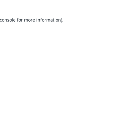
console
for more information).