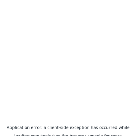
Application error: a
client
-side exception has occurred while
loading
xpay.tools
(see the
browser console
for more