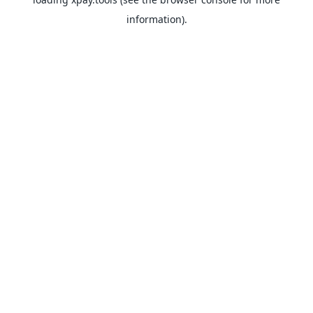
information).