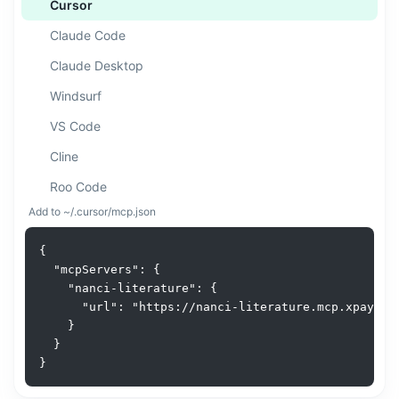
Cursor
Claude Code
Claude Desktop
Windsurf
VS Code
Cline
Roo Code
Add to ~/.cursor/mcp.json
ChatGPT
Gemini CLI
{

  "mcpServers": {

Amazon Q
    "nanci-literature": {

      "url": "https://nanci-literature.mcp.xpay.sh/
Goose
    }

Augment
  }

}
n8n
API / cURL