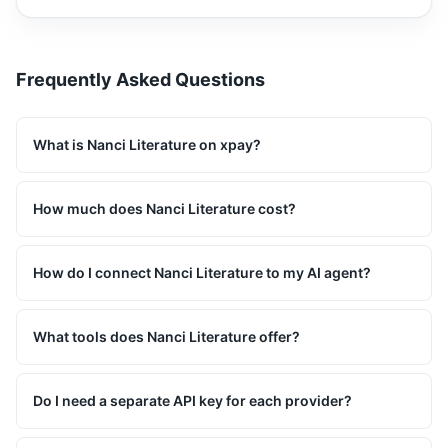
Frequently Asked Questions
What is Nanci Literature on xpay?
How much does Nanci Literature cost?
How do I connect Nanci Literature to my AI agent?
What tools does Nanci Literature offer?
Do I need a separate API key for each provider?