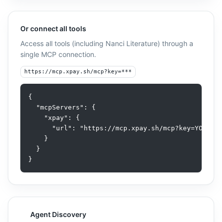
AI SDK
Or connect all tools
TypeScript SDK
Access all tools (including
Nanci Literature
) through a
single MCP connection.
https://mcp.xpay.sh/mcp?key=***
{

  "mcpServers": {

    "xpay": {

      "url": "https://mcp.xpay.sh/mcp?key=YOUR_AP
    }

  }

}
Agent Discovery