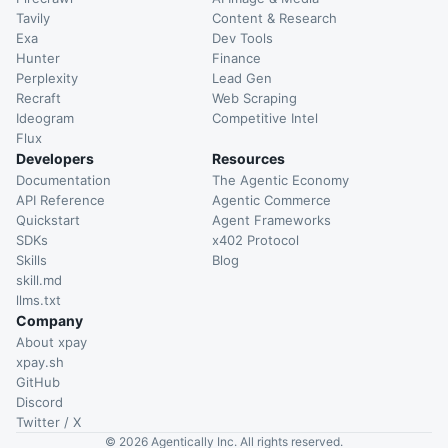
Tavily
Content & Research
Exa
Dev Tools
Hunter
Finance
Perplexity
Lead Gen
Recraft
Web Scraping
Ideogram
Competitive Intel
Flux
Developers
Resources
Documentation
The Agentic Economy
API Reference
Agentic Commerce
Quickstart
Agent Frameworks
SDKs
x402 Protocol
Skills
Blog
skill.md
llms.txt
Company
About xpay
xpay.sh
GitHub
Discord
Twitter / X
©
2026
Agentically Inc. All rights reserved.