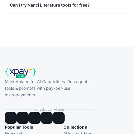
Can I try Nanci Literature tools for free?
Marketplace for AI Capabilities. Run agents,
tools & prompts with pay-per-use
micropayments.
or ask your AI app
Popular Tools
Collections
Firecrawl
AI Image & Media