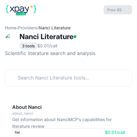
Free $5
Home
Providers
Nanci Literature
›
›
Nanci Literature
$0.01/call
3 tools
Scientific literature search and analysis
About Nanci
about_nanci
Get information about NanciMCP's capabilities for
literature review
$0.01/call
flat