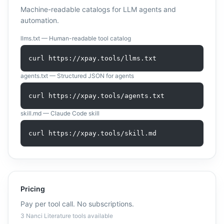
Machine-readable catalogs for LLM agents and
automation.
llms.txt — Human-readable tool catalog
curl https://xpay.tools/llms.txt
agents.txt — Structured JSON for agents
curl https://xpay.tools/agents.txt
skill.md — Claude Code skill
curl https://xpay.tools/skill.md
Pricing
Pay per tool call. No subscriptions.
3
Nanci Literature
tool
s
available