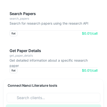
Search Papers
search_papers
Search for research papers using the research API
$0.01/call
flat
Get Paper Details
get_paper_details
Get detailed information about a specific research
paper
$0.01/call
flat
Connect Nanci Literature tools