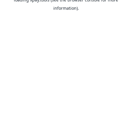
information).