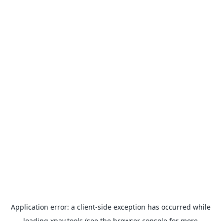
Application error: a
client
-side exception has occurred while
loading
xpay.tools
(see the
browser console
for more