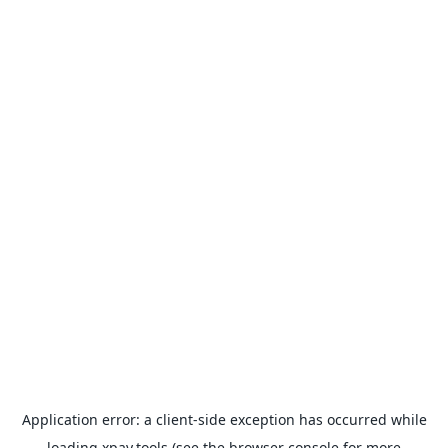
Application error: a
client
-side exception has occurred while
loading
xpay.tools
(see the
browser console
for more