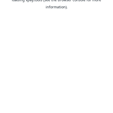
information).