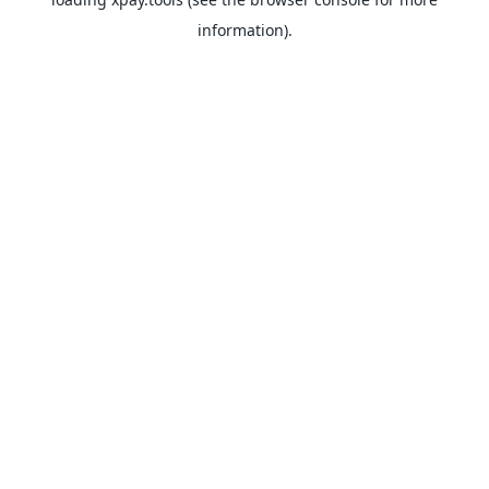
information).