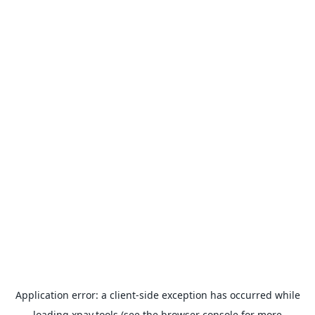
Application error: a
client
-side exception has occurred while
loading
xpay.tools
(see the
browser console
for more