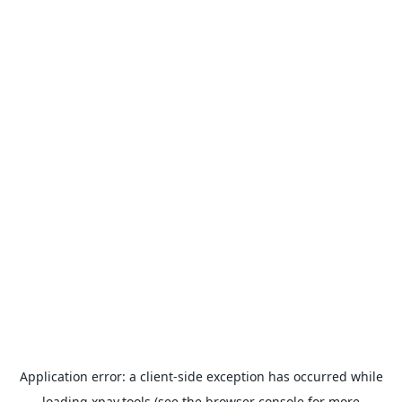
Application error: a
client
-side exception has occurred while
loading
xpay.tools
(see the
browser console
for more