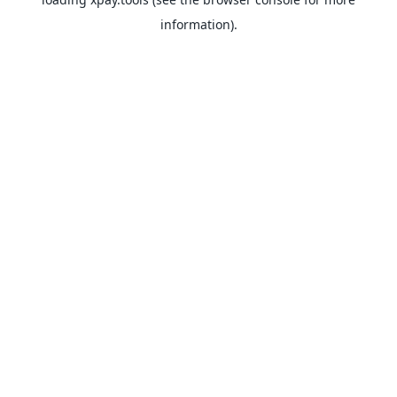
information).