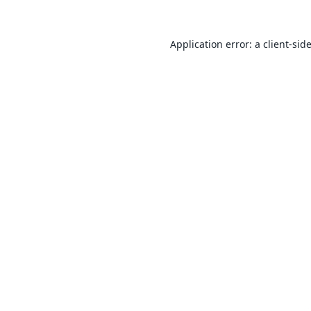
Application error: a
client
-sid