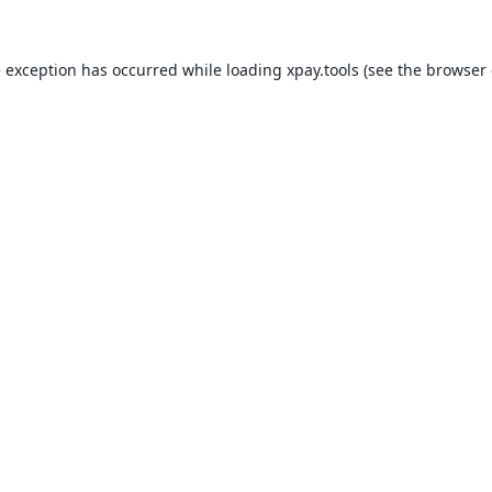
e exception has occurred while loading
xpay.tools
(see the
browser 