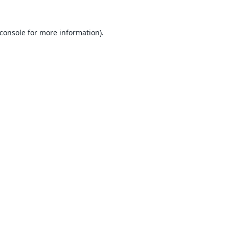
console
for more information).