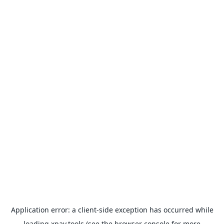
Application error: a
client
-side exception has occurred while
loading
xpay.tools
(see the
browser console
for more