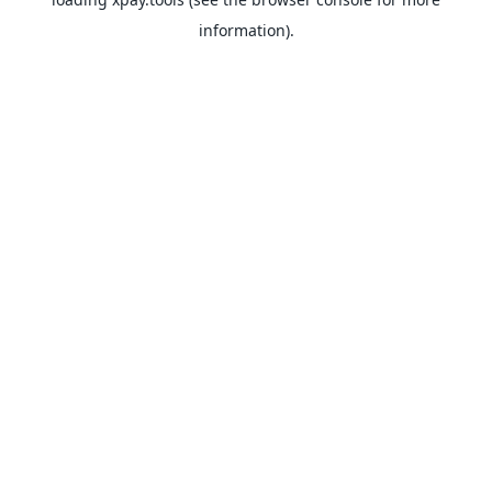
information).