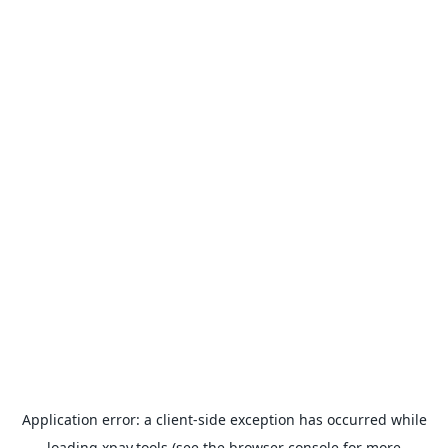
Application error: a
client
-side exception has occurred while
loading
xpay.tools
(see the
browser console
for more