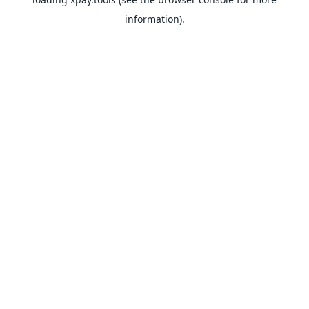
information).