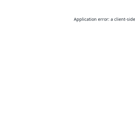
Application error: a
client
-sid