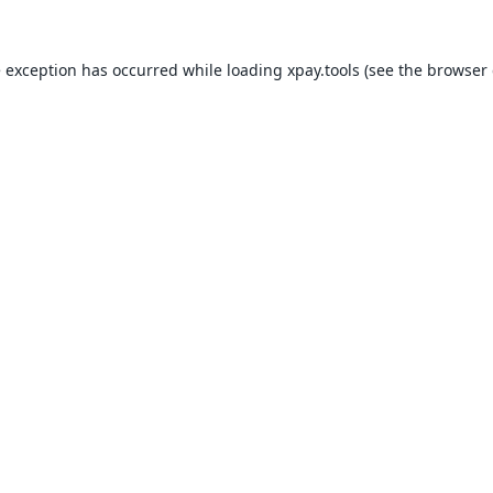
e exception has occurred while loading
xpay.tools
(see the
browser 