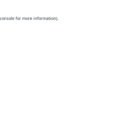
console
for more information).