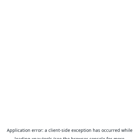
Application error: a
client
-side exception has occurred while
loading
xpay.tools
(see the
browser console
for more