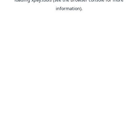
information).