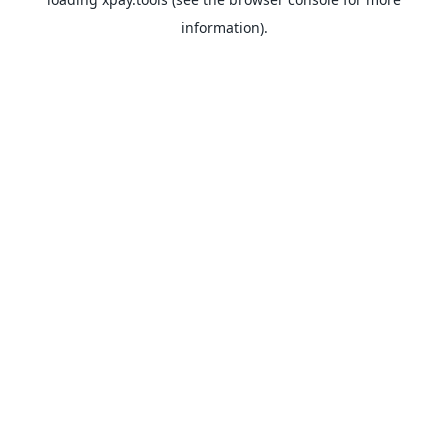
information).