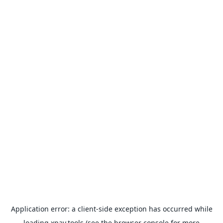
Application error: a
client
-side exception has occurred while
loading
xpay.tools
(see the
browser console
for more