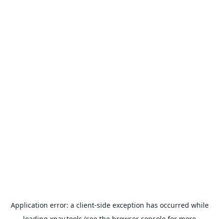
Application error: a
client
-side exception has occurred while
loading
xpay.tools
(see the
browser console
for more