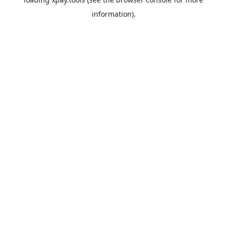
information).