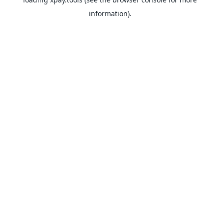
information).