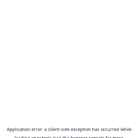
Application error: a
client
-side exception has occurred while
loading
xpay.tools
(see the
browser console
for more