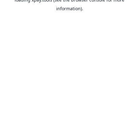
information).