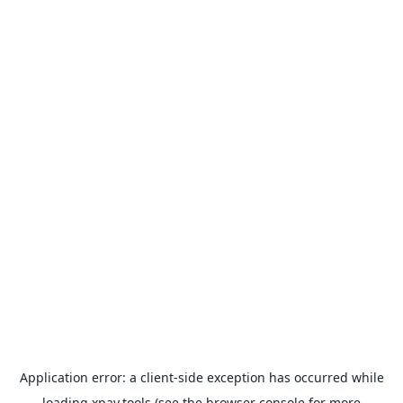
Application error: a
client
-side exception has occurred while
loading
xpay.tools
(see the
browser console
for more