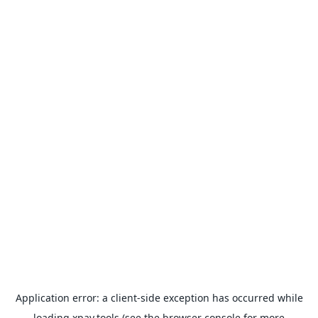
Application error: a
client
-side exception has occurred while
loading
xpay.tools
(see the
browser console
for more