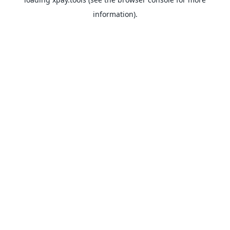
information).