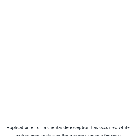
Application error: a
client
-side exception has occurred while
loading
xpay.tools
(see the
browser console
for more