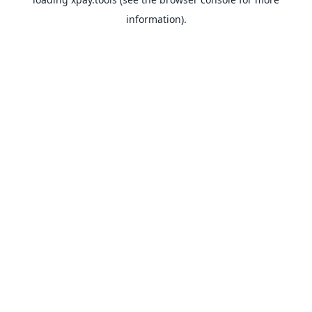
information).