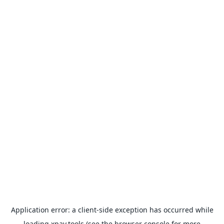
Application error: a
client
-side exception has occurred while
loading
xpay.tools
(see the
browser console
for more