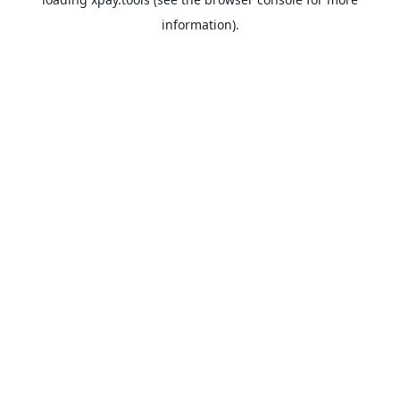
information).