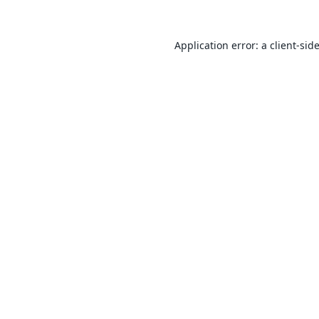
Application error: a
client
-sid