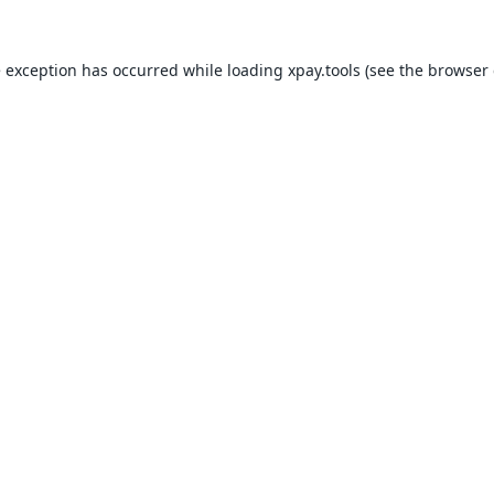
e exception has occurred while loading
xpay.tools
(see the
browser 