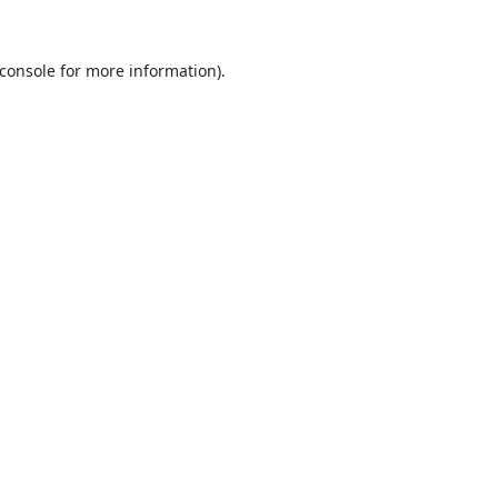
console
for more information).