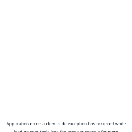
Application error: a
client
-side exception has occurred while
loading
xpay.tools
(see the
browser console
for more