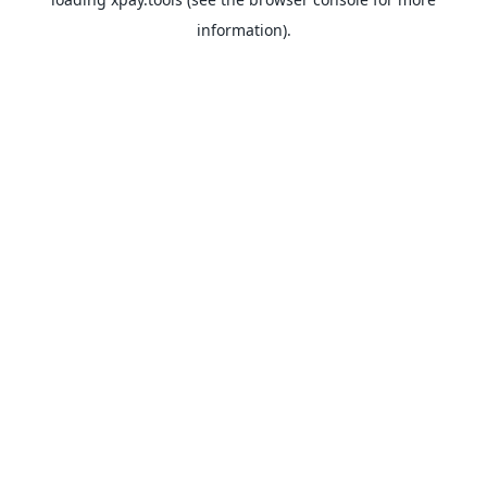
information).