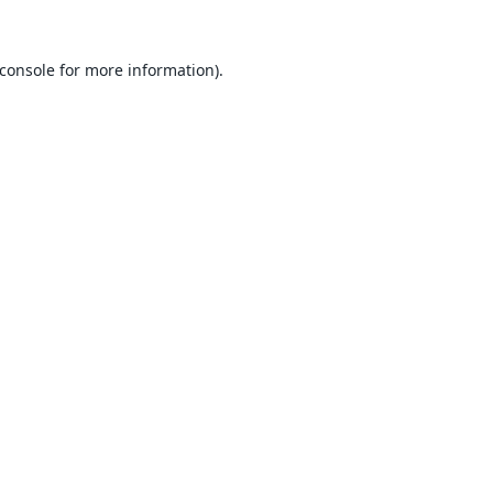
console
for more information).