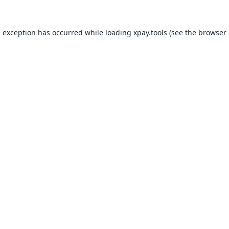
e exception has occurred while loading
xpay.tools
(see the
browser 