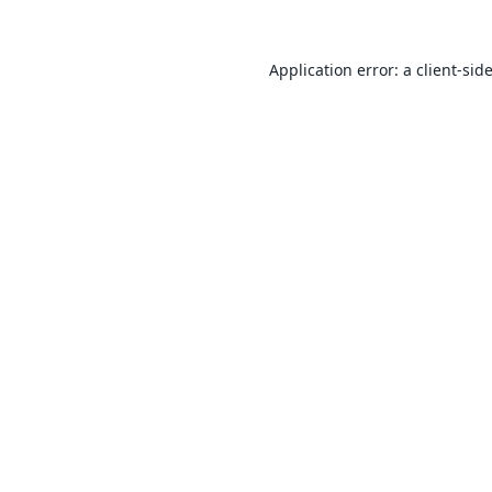
Application error: a
client
-sid