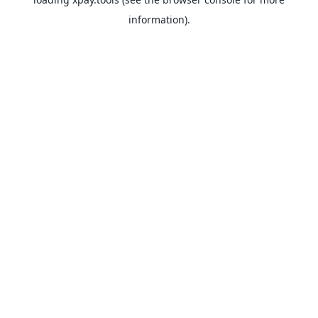
information).