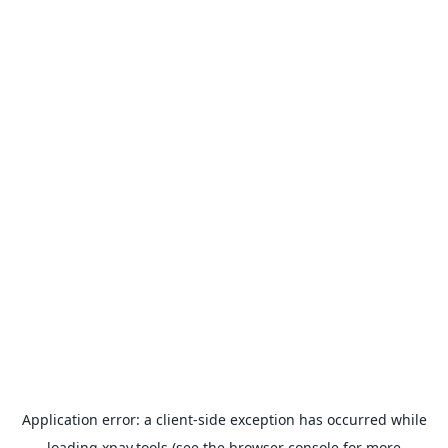
Application error: a
client
-side exception has occurred while
loading
xpay.tools
(see the
browser console
for more