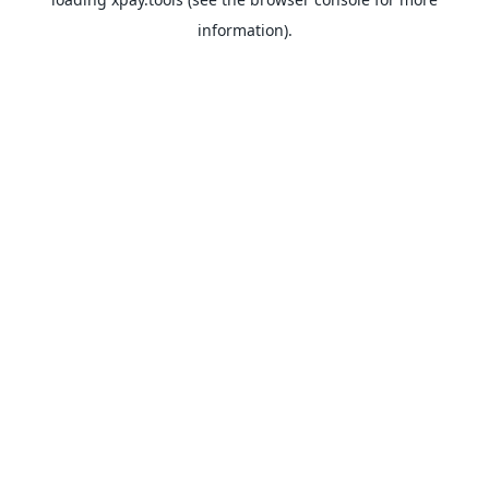
information).