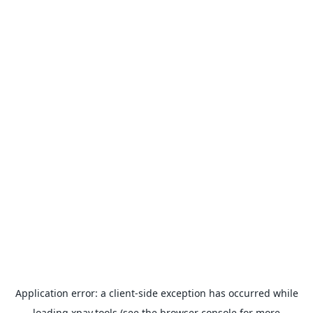
Application error: a
client
-side exception has occurred while
loading
xpay.tools
(see the
browser console
for more